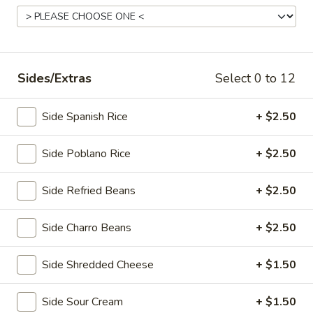
Main Menu
Lunch Menu
Lunch Specials
Sides/Extras
Select 0 to 12
Lunch Specials
Side Spanish Rice
+ $2.50
Lunch
Lunch Soup & Quesadilla
Soup
Side Poblano Rice
+ $2.50
&
A cup of tortilla soup & half order of beef or chicken
quesadilla with guacamole, sour cream & pico de gallo.
Quesadilla
Side Refried Beans
+ $2.50
$12.95
Side Charro Beans
+ $2.50
Lunch
Lunch Chef Salad
Chef
Side Shredded Cheese
+ $1.50
Salad
Fresh salad with grilled chicken, cheese, bacon, avocado
slices with your choice of dressing.
$12.95
Side Sour Cream
+ $1.50