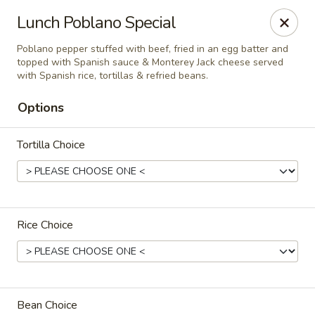
El Charro Cypress
Lunch Poblano Special
26281 Northwest Fwy Suite 950 Cypress, TX 77429
Poblano pepper stuffed with beef, fried in an egg batter and
topped with Spanish sauce & Monterey Jack cheese served
Select Order Type
Select Time
with Spanish rice, tortillas & refried beans.
Options
Tortilla Choice
Rice Choice
El Charro Cypress
11:00AM - 9:30PM
Open
Store info
Bean Choice