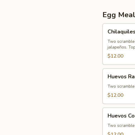
Egg Meal
Chilaquiles
Chilaquile
Two scrambled
jalapeños. To
$12.00
Huevos
Huevos Ra
Rancheros
Two scrambled 
$12.00
Huevos
Huevos Co
Con
Papa
Two scrambled 
$12.00