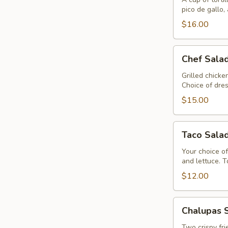
Quesadilla
pico de gallo,
$16.00
Chef
Chef Sala
Salad
Grilled chick
Choice of dres
$15.00
Taco
Taco Sala
Salad
Your choice of
and lettuce. 
$12.00
Chalupas
Chalupas 
Sabrosas
Two crispy fri