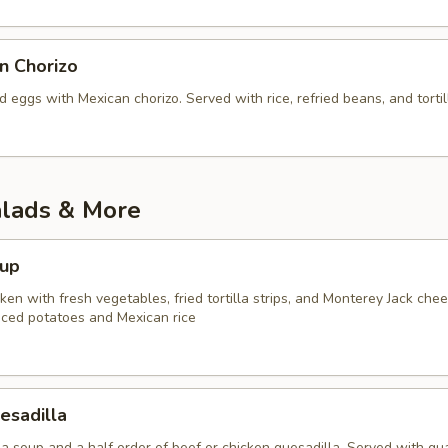
n Chorizo
eggs with Mexican chorizo. Served with rice, refried beans, and tortil
alads & More
oup
en with fresh vegetables, fried tortilla strips, and Monterey Jack chee
iced potatoes and Mexican rice
esadilla
lla soup and a half order of beef or chicken quesadilla. Served with g