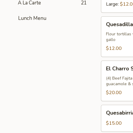
A La Carte
21
Large:
$12.
Lunch Menu
Quesadillas
Quesadilla
Flour tortilla
gallo
$12.00
El
El Charro
Charro
Sampler
(4) Beef Fajit
guacamole & 
$20.00
Quesabirrias
Quesabirri
$15.00