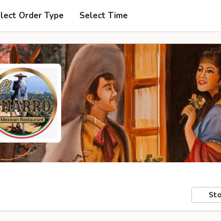
lect Order Type
Select Time
Sto