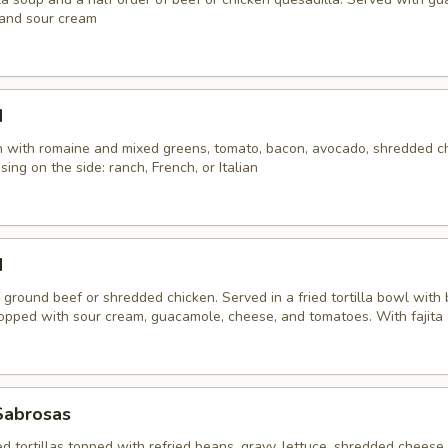
 and sour cream
d
en with romaine and mixed greens, tomato, bacon, avocado, shredded c
sing on the side: ranch, French, or Italian
d
 ground beef or shredded chicken. Served in a fried tortilla bowl with
Topped with sour cream, guacamole, cheese, and tomatoes. With fajita
Sabrosas
ed tortillas topped with refried beans, gravy, lettuce, shredded cheese,