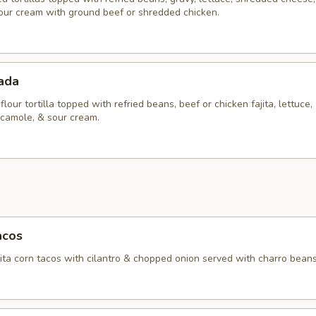
our cream with ground beef or shredded chicken.
tada
flour tortilla topped with refried beans, beef or chicken fajita, lettuce,
camole, & sour cream.
acos
ita corn tacos with cilantro & chopped onion served with charro beans