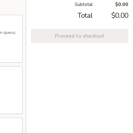
Subtotal
$0.00
Total
$0.00
on queso,
Proceed to checkout