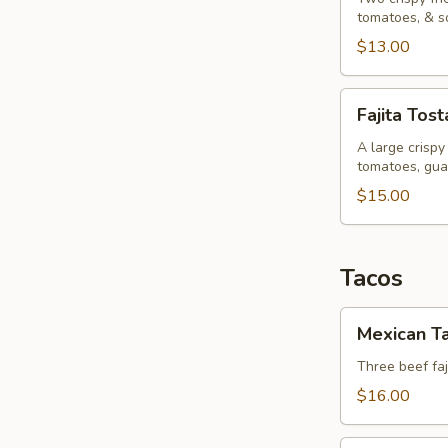
tomatoes, & s
$13.00
Fajita
Fajita Tos
Tostada
A large crispy 
tomatoes, gua
$15.00
Tacos
Mexican
Mexican T
Tacos
Three beef faj
$16.00