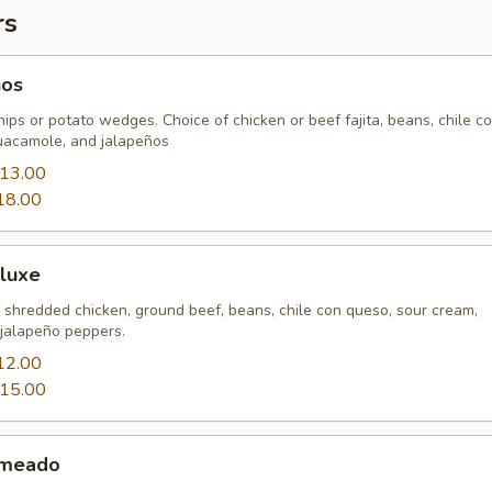
rs
hos
chips or potato wedges. Choice of chicken or beef fajita, beans, chile c
uacamole, and jalapeños
13.00
18.00
luxe
 shredded chicken, ground beef, beans, chile con queso, sour cream,
jalapeño peppers.
12.00
15.00
ameado