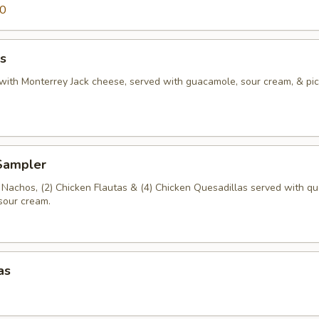
00
s
s with Monterrey Jack cheese, served with guacamole, sour cream, & pi
 Sampler
a Nachos, (2) Chicken Flautas & (4) Chicken Quesadillas served with qu
sour cream.
as