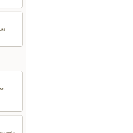
las
se.
uacamole,