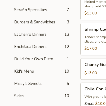
Melted Montere
shrimp add $3
Serafin Specialties
7
$13.00
Burgers & Sandwiches
3
Shrimp
Shrimp Coc
Cocktail
El Charro Dinners
13
Tender shrimp
slices, and cil
Enchilada Dinners
12
$17.00
Build Your Own Plate
1
Chunky
Chunky G
Guacamole
Kid's Menu
10
$13.00
Missy's Sweets
5
Chile
Chile Con
Con
Sides
10
Queso
With ground b
Dip
Small:
$10.0