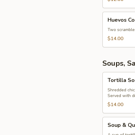
Huevos
Huevos Co
Con
Chorizo
Two scrambled 
$14.00
Soups, S
Tortilla
Tortilla S
Soup
Shredded chick
Served with d
$14.00
Soup
Soup & Qu
&
A cup of torti