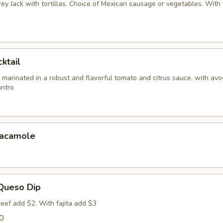
y Jack with tortillas. Choice of Mexican sausage or vegetables. With f
ktail
 marinated in a robust and flavorful tomato and citrus sauce, with av
antro
uacamole
 Queso Dip
eef add $2. With fajita add $3
0