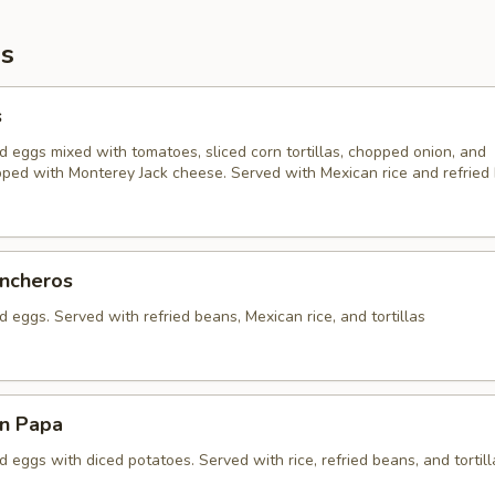
s
s
 eggs mixed with tomatoes, sliced corn tortillas, chopped onion, and
pped with Monterey Jack cheese. Served with Mexican rice and refried
ncheros
eggs. Served with refried beans, Mexican rice, and tortillas
n Papa
eggs with diced potatoes. Served with rice, refried beans, and tortill