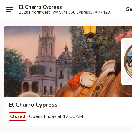
El Charro Cypress
Se
26281 Northwest Fwy Suite 950 Cypress, TX 77429
El Charro Cypress
Opens Friday at 12:00AM
Closed