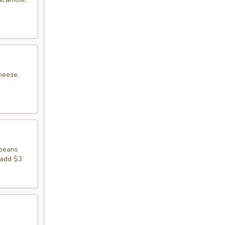
heese.
 beans
 add $3