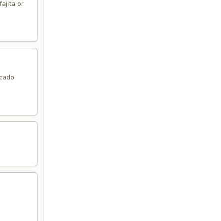
ajita or
ocado