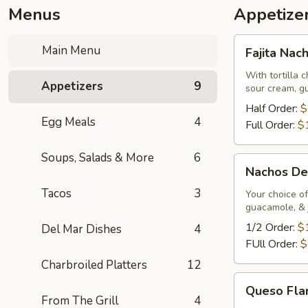
Menus
Appetize
Fajita
Main Menu
Fajita Nac
Nachos
With tortilla 
Appetizers
9
sour cream, g
Half Order:
$
Egg Meals
4
Full Order:
$
Soups, Salads & More
6
Nachos
Nachos De
Deluxe
Tacos
3
Your choice of
guacamole, & 
1/2 Order:
$
Del Mar Dishes
4
FUll Order:
$
Charbroiled Platters
12
Queso
Queso Fl
Flameado
From The Grill
4