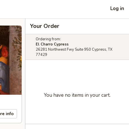
Log in
Your Order
Ordering from:
El Charro Cypress
26281 Northwest Fwy Suite 950 Cypress, TX
77429
You have no items in your cart.
re info