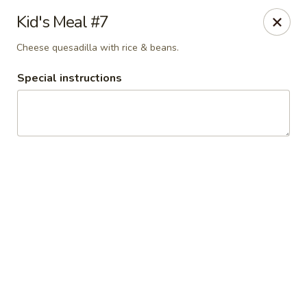
El Charro Cypress
Kid's Meal #7
26281 Northwest Fwy Suite 950 Cypress, TX 77429
Cheese quesadilla with rice & beans.
Select Order Type
Select Time
Special instructions
El Charro Cypress
Opens at 11:00AM
Closed
Store info