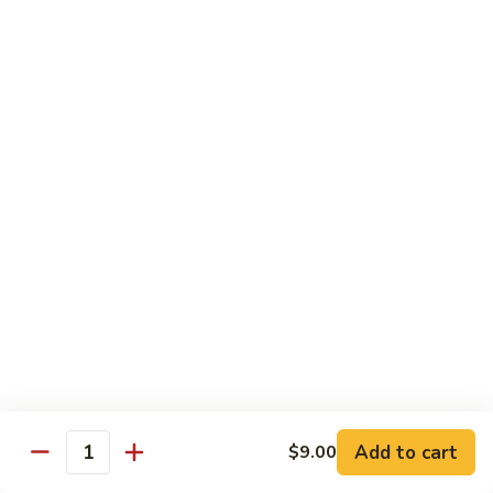
Kid's Meal #1
Meal
#1
Cheese puff with rice & beans
$9.00
Kid's
Kid's Meal #2
Meal
#2
Cheeseburger served with french fries.
$9.00
Kid's
Kid's Meal #3
Meal
#3
One cheese enchilada, rice & beans.
$9.00
Kid's
Kid's Meal #4
Meal
Add to cart
$9.00
Quantity
#4
Crispy beef taco with rice & beans.