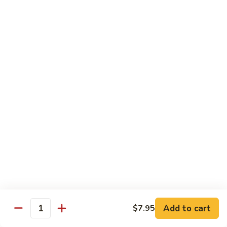
Kid's Meal #1
Meal
#1
Cheese puff with rice & beans
$9.00
Kid's
Kid's Meal #2
Meal
#2
Cheeseburger served with french fries.
$9.00
Kid's
Kid's Meal #3
Meal
#3
One cheese enchilada, rice & beans.
$9.00
Kid's
Kid's Meal #4
Meal
Add to cart
$7.95
Quantity
#4
Crispy beef taco with rice & beans.