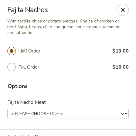
El Charro Cypress
Fajita Nachos
26281 Northwest Fwy Suite 950 Cypress, TX 77429
With tortilla chips or potato wedges. Choice of chicken or
beef fajita, beans, chile con queso, sour cream, guacamole,
Select Order Type
Select Time
and jalapeños
Half Order
$13.00
Full Order
$18.00
Options
Fajita Nacho Meat
El Charro Cypress
Opens at 11:00AM
Closed
Store info