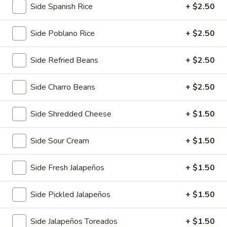
Side Spanish Rice
+ $2.50
1/2 Order:
$12.00
FUll Order:
$15.00
Side Poblano Rice
+ $2.50
Queso
Queso Flameado
Side Refried Beans
+ $2.50
Flameado
Melted Monterey Jack with tortillas. Choice of Mexican
sausage or vegetables. With fajita or shrimp add $3
Side Charro Beans
+ $2.50
$13.00
Side Shredded Cheese
+ $1.50
Shrimp
Shrimp Cocktail
Cocktail
Side Sour Cream
+ $1.50
Tender shrimp marinated in a robust and flavorful tomato
and citrus sauce, with avocado slices, and cilantro
Side Fresh Jalapeños
+ $1.50
$17.00
Side Pickled Jalapeños
+ $1.50
Chunky
Chunky Guacamole
Guacamole
Side Jalapeños Toreados
+ $1.50