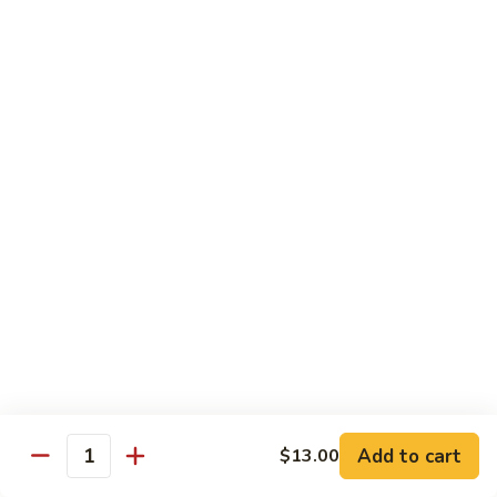
Kid's Meal #1
Meal
#1
Cheese puff with rice & beans
$9.00
Kid's
Kid's Meal #2
Meal
#2
Cheeseburger served with french fries.
$9.00
Kid's
Kid's Meal #3
Meal
#3
One cheese enchilada, rice & beans.
$9.00
Kid's
Kid's Meal #4
Meal
Add to cart
$13.00
Quantity
#4
Crispy beef taco with rice & beans.