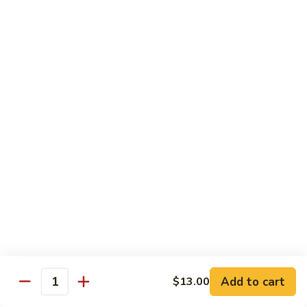
Kid's Meal #1
Meal
#1
Cheese puff with rice & beans
$9.00
Kid's
Kid's Meal #2
Meal
#2
Cheeseburger served with french fries.
$9.00
Kid's
Kid's Meal #3
Meal
#3
One cheese enchilada, rice & beans.
$9.00
Kid's
Kid's Meal #4
Meal
Add to cart
$13.00
Quantity
#4
Crispy beef taco with rice & beans.