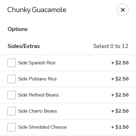
El Charro Cypress
Chunky Guacamole
26281 Northwest Fwy Suite 950 Cypress, TX 77429
Options
Select Order Type
Select Time
Sides/Extras
Select 0 to 12
Side Spanish Rice
+ $2.50
Side Poblano Rice
+ $2.50
Side Refried Beans
+ $2.50
El Charro Cypress
Side Charro Beans
+ $2.50
Opens at 12:00PM
Closed
Side Shredded Cheese
+ $1.50
Store info