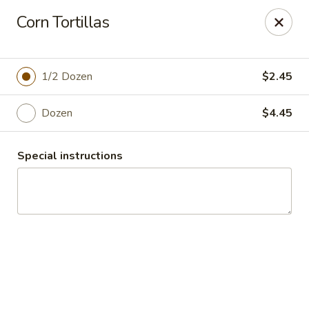
El Charro Cypress
Corn Tortillas
26281 Northwest Fwy Suite 950 Cypress, TX 77429
Select Order Type
Select Time
1/2 Dozen
$2.45
Dozen
$4.45
Special instructions
El Charro Cypress
Opens Sunday at 12:00PM
Closed
Store info