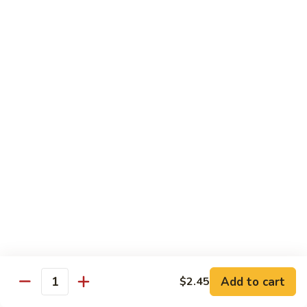
Kid's Meal #1
Meal
#1
Cheese puff with rice & beans
$9.00
Kid's
Kid's Meal #2
Meal
#2
Cheeseburger served with french fries.
$9.00
Kid's
Kid's Meal #3
Meal
#3
One cheese enchilada, rice & beans.
$9.00
Kid's
Kid's Meal #4
Meal
Add to cart
$2.45
Quantity
#4
Crispy beef taco with rice & beans.