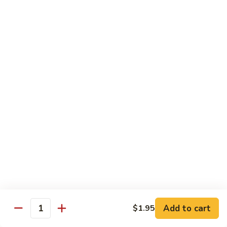
Kid's Meal #1
Meal
#1
Cheese puff with rice & beans
$9.00
Kid's
Kid's Meal #2
Meal
#2
Cheeseburger served with french fries.
$9.00
Kid's
Kid's Meal #3
Meal
#3
One cheese enchilada, rice & beans.
$9.00
Kid's
Kid's Meal #4
Meal
Add to cart
$1.95
Quantity
#4
Crispy beef taco with rice & beans.