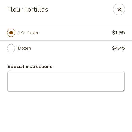
El Charro Cypress
Flour Tortillas
26281 Northwest Fwy Suite 950 Cypress, TX 77429
Select Order Type
ASAP
1/2 Dozen
$1.95
Dozen
$4.45
Special instructions
El Charro Cypress
11:00AM - 9:30PM
Open
Store info