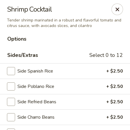
El Charro Cypress
Shrimp Cocktail
26281 Northwest Fwy Suite 950 Cypress, TX 77429
Tender shrimp marinated in a robust and flavorful tomato and
citrus sauce, with avocado slices, and cilantro
Select Order Type
ASAP
Options
Sides/Extras
Select 0 to 12
Side Spanish Rice
+ $2.50
Side Poblano Rice
+ $2.50
El Charro Cypress
Side Refried Beans
+ $2.50
11:00AM - 9:30PM
Open
Side Charro Beans
+ $2.50
Store info