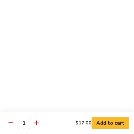
Kid's Meal #1
Meal
#1
Cheese puff with rice & beans
$9.00
Kid's
Kid's Meal #2
Meal
#2
Cheeseburger served with french fries.
$9.00
Kid's
Kid's Meal #3
Meal
#3
One cheese enchilada, rice & beans.
$9.00
Kid's
Kid's Meal #4
Meal
Add to cart
$17.00
Quantity
#4
Crispy beef taco with rice & beans.