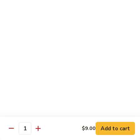
Kid's Meal #1
Meal
#1
Cheese puff with rice & beans
$9.00
Kid's
Kid's Meal #2
Meal
#2
Cheeseburger served with french fries.
$9.00
Kid's
Kid's Meal #3
Meal
#3
One cheese enchilada, rice & beans.
$9.00
Kid's
Kid's Meal #4
Meal
Add to cart
$9.00
Quantity
#4
Crispy beef taco with rice & beans.