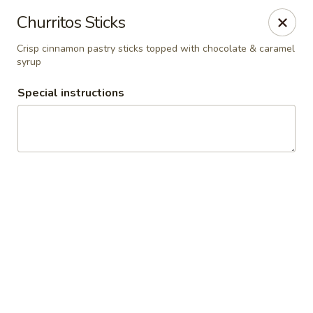
El Charro Cypress
Churritos Sticks
26281 Northwest Fwy Suite 950 Cypress, TX 77429
Crisp cinnamon pastry sticks topped with chocolate & caramel
syrup
Select Order Type
Select Time
Special instructions
El Charro Cypress
Opens Saturday at 11:00AM
Closed
Store info