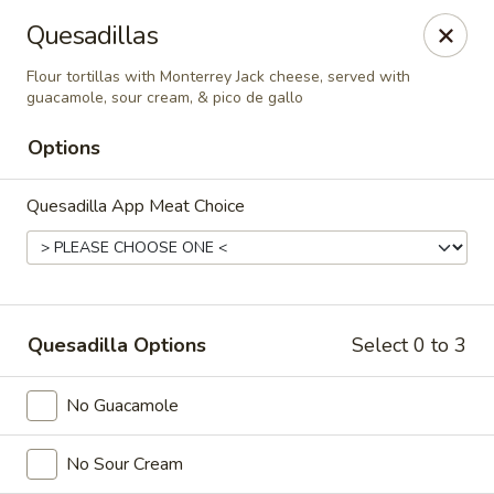
El Charro Cypress
Quesadillas
26281 Northwest Fwy Suite 950 Cypress, TX 77429
Flour tortillas with Monterrey Jack cheese, served with
guacamole, sour cream, & pico de gallo
Select Order Type
ASAP
Options
Quesadilla App Meat Choice
Quesadilla Options
Select 0 to 3
El Charro Cypress
No Guacamole
11:00AM - 9:30PM
Open
No Sour Cream
Store info