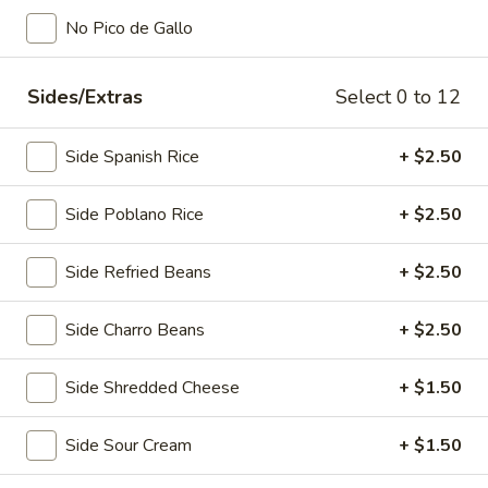
No Pico de Gallo
Main Menu
Lunch Menu
Sides/Extras
Select 0 to 12
Appetizers
Appetizers
Side Spanish Rice
+ $2.50
Fajita
Side Poblano Rice
+ $2.50
Fajita Nachos
Nachos
With tortilla chips or potato wedges. Choice of chicken or
Side Refried Beans
+ $2.50
beef fajita, beans, chile con queso, sour cream, guacamole,
and jalapeños
Half Order:
$13.00
Side Charro Beans
+ $2.50
Full Order:
$18.00
Side Shredded Cheese
+ $1.50
Nachos
Nachos Deluxe
Deluxe
Side Sour Cream
+ $1.50
Your choice of shredded chicken, ground beef, beans, chile
con queso, sour cream, guacamole, & jalapeño peppers.