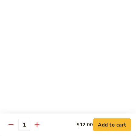
Kid's Meal #1
Meal
#1
Cheese puff with rice & beans
$9.00
Kid's
Kid's Meal #2
Meal
#2
Cheeseburger served with french fries.
$9.00
Kid's
Kid's Meal #3
Meal
#3
One cheese enchilada, rice & beans.
$9.00
Kid's
Kid's Meal #4
Meal
Add to cart
$12.00
Quantity
#4
Crispy beef taco with rice & beans.